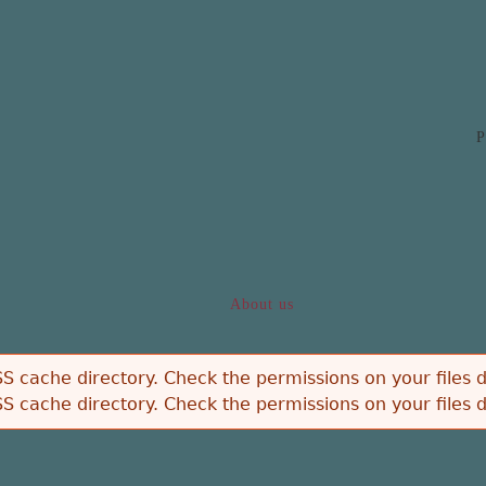
Jump to navigation
P
About us
S cache directory. Check the permissions on your files d
S cache directory. Check the permissions on your files d