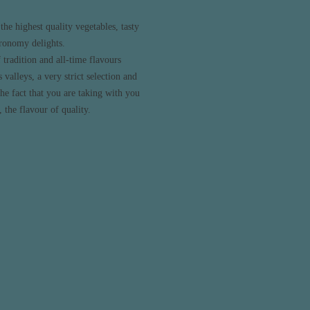
the highest quality vegetables, tasty
tronomy delights.
tradition and all-time flavours
 valleys, a very strict selection and
he fact that you are taking with you
 the flavour of quality.