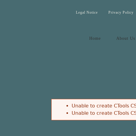
Legal Notice
Privacy Policy
Home
About Us
Unable to create CTools CS
Unable to create CTools CS
Error message