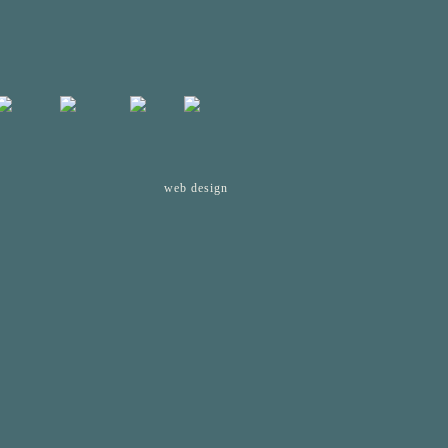
web design