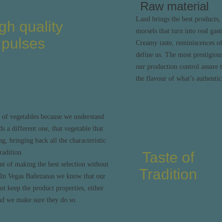
Raw material
Land brings the best products, 
gh quality
morsels that turn into real gas
pulses
Creamy taste, reminiscences of 
define us. The most prestigious
our production control assure t
the flavour of what’s authentic,
 of vegetables because we understand
ds a different one, that vegetable that
ng, bringing back all the characteristic
radition.
Taste of
t of making the best selection without
Tradition
? In Vegas Bañezanas we know that our
t keep the product properties, either
nd we make sure they do so.