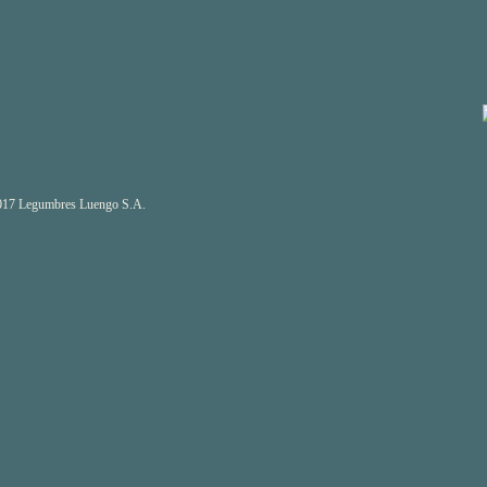
17 Legumbres Luengo S.A.