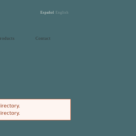
Español
English
roducts
Contact
irectory.
irectory.