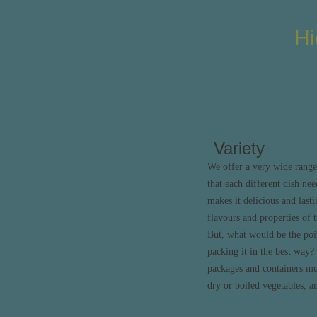
Hi
Variety
We offer a very wide range
that each different dish nee
makes it delicious and lasti
flavours and properties of t
But, what would be the poin
packing it in the best way
packages and containers mus
dry or boiled vegetables, a