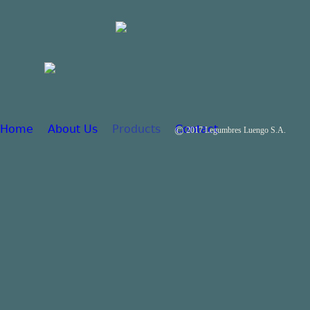
Home
About Us
Products
Contact
©
2017 Legumbres Luengo S.A.
Main menu