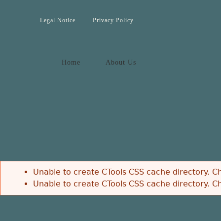
Jump to navigation
Legal Notice
Privacy Policy
Home
About Us
Unable to create CTools CSS cache directory. Ch
Unable to create CTools CSS cache directory. Ch
Error message