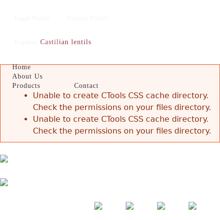
Jump to navigation
Legal Notice
Privacy Policy
Castilian lentils
Español
English
Home
About Us
Products
Contact
Error message
Unable to create CTools CSS cache directory.
Check the permissions on your files directory.
Unable to create CTools CSS cache directory.
Check the permissions on your files directory.