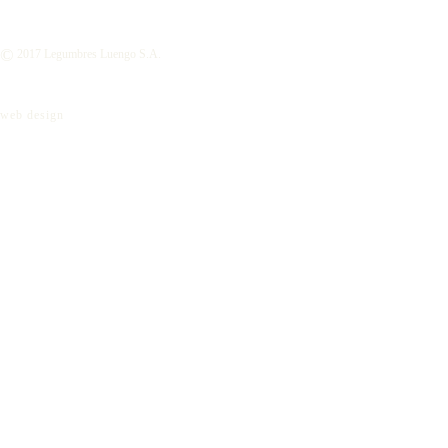
©
2017 Legumbres Luengo S.A.
web design